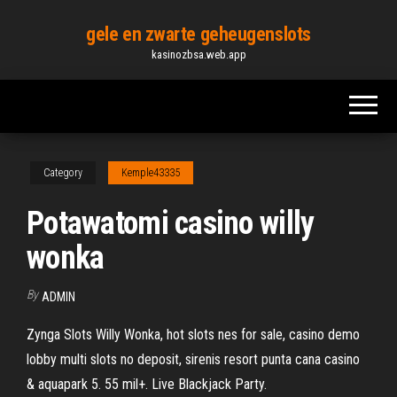
Skip
gele en zwarte geheugenslots
to
kasinozbsa.web.app
the
content
Category
Kemple43335
Potawatomi casino willy
wonka
By
ADMIN
Zynga Slots Willy Wonka, hot slots nes for sale, casino demo
lobby multi slots no deposit, sirenis resort punta cana casino
& aquapark 5. 55 mil+. Live Blackjack Party.