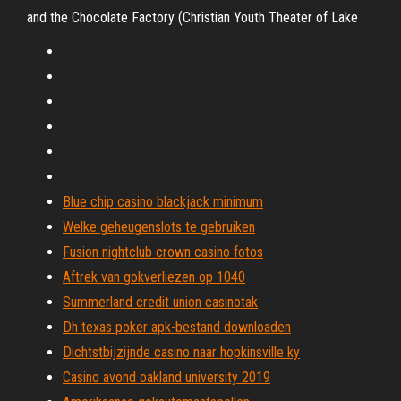
and the Chocolate Factory (Christian Youth Theater of Lake
Blue chip casino blackjack minimum
Welke geheugenslots te gebruiken
Fusion nightclub crown casino fotos
Aftrek van gokverliezen op 1040
Summerland credit union casinotak
Dh texas poker apk-bestand downloaden
Dichtstbijzijnde casino naar hopkinsville ky
Casino avond oakland university 2019