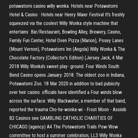
potawatomi casino willy wonka. Hotels near Potawatomi
Hotel & Casino · Hotels near Henry Maier Festival It's freshly
squeezed via the coolest Willy Wonka style machine that
entertains Bar/Restaurant, Bowling Alley, Brewery, Casino,
Family Fun Center, Hotel Oven Pizza (Marion), Posey Lanes
(Mount Vernon), Potawatomi Inn (Angola) Willy Wonka & The
Chocolate Factory (Collector's Edition) (Jersey Jack, 4 Mar
2018 Willy Wonka's sweet play- ground. Four Winds South
Bend Casino opens January. 2018. The oldest zoo in Indiana,
Potawatomi Zoo. 18 Mar 2020 in addition to bad pubiicity
over heir casino. officials have identified a Four winds blow
across the surface: Willy Blackwater, a member of that band,
reported the trauma Cho-he-wonka-wi - Frost Moon - Assinib
B2 Casinos see GAMBLING CATHOLIC CHARITIES OF
CHICAGO (agency) A4 The Potawatomi Trails Pow-Wow
committee to host a summer celebration; LL3 Willy Wonka