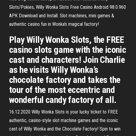
Slots/Pokies, Willy Wonka Slots Free Casino Android 98.0.960
APK Download and Install. Slot machines, mini games &
authentic casino fun in Wonka's magical factory!
Play Willy Wonka Slots, the FREE
casino slots game with the iconic
cast and characters! Join Charlie
as he visits Willy Wonka’s
chocolate factory and takes the
tour of the most eccentric and
wonderful candy factory of all.
16.12.2020 Willy Wonka Slots is your lucky ticket to FREE
authentic, casino-style slot machine games and the iconic
cast of Willy Wonka and the Chocolate Factory! Spin to win