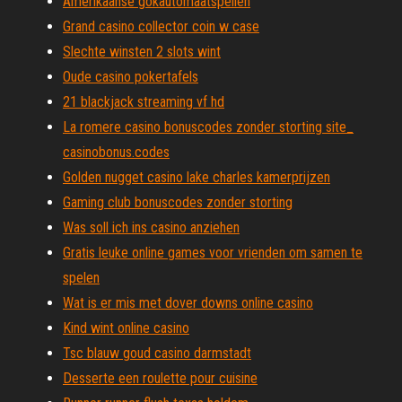
Amerikaanse gokautomaatspellen
Grand casino collector coin w case
Slechte winsten 2 slots wint
Oude casino pokertafels
21 blackjack streaming vf hd
La romere casino bonuscodes zonder storting site_
casinobonus.codes
Golden nugget casino lake charles kamerprijzen
Gaming club bonuscodes zonder storting
Was soll ich ins casino anziehen
Gratis leuke online games voor vrienden om samen te
spelen
Wat is er mis met dover downs online casino
Kind wint online casino
Tsc blauw goud casino darmstadt
Desserte een roulette pour cuisine