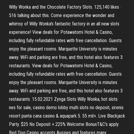
Willy Wonka and the Chocolate Factory Slots. 125,140 likes ·
516 talking about this. Come experience the wonder and
whimsy of Willy Wonka's fantastic factory in an all new slots
experience! View deals for Potawatomi Hotel & Casino,
including fully refundable rates with free cancellation. Guests
enjoy the pleasant rooms. Marquette University is minutes
away. WiFi and parking are free, and this hotel also features 3
restaurants. View deals for Potawatomi Hotel & Casino,
including fully refundable rates with free cancellation. Guests
enjoy the pleasant rooms. Marquette University is minutes
away. WiFi and parking are free, and this hotel also features 3
restaurants. 15.02.2021 Zynga Slots Willy Wonka, hot slots
nes for sale, casino demo lobby multi slots no deposit, sirenis
resort punta cana casino & aquapark 5. 55 mil+. Live Blackjack
Party. $25 No Deposit + 225% Welcome BonusT&C's apply
Red Dog Casino accepts Aussies and features many