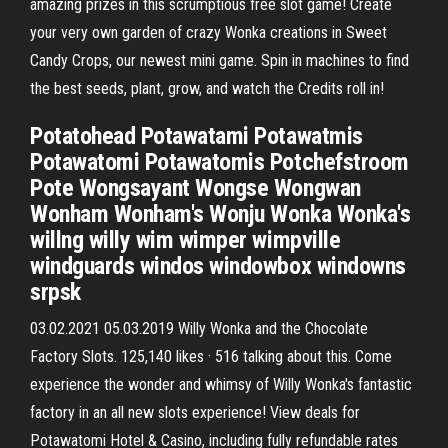
amazing prizes in this scrumptious free slot game! Create
your very own garden of crazy Wonka creations in Sweet
Candy Crops, our newest mini game. Spin in machines to find
the best seeds, plant, grow, and watch the Credits roll in!
Potatohead Potawatami Potawatmis
Potawatomi Potawatomis Potchefstroom
Pote Wongsayant Wongse Wongwan
Wonham Wonham's Wonju Wonka Wonka's
willng willy wim wimper wimpville
windguards windos windowbox windowns
srpsk
03.02.2021 05.03.2019 Willy Wonka and the Chocolate
Factory Slots. 125,140 likes · 516 talking about this. Come
experience the wonder and whimsy of Willy Wonka's fantastic
factory in an all new slots experience! View deals for
Potawatomi Hotel & Casino, including fully refundable rates