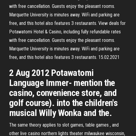
with free cancellation. Guests enjoy the pleasant rooms.
Marquette University is minutes away. WiFi and parking are
free, and this hotel also features 3 restaurants. View deals for
Potawatomi Hotel & Casino, including fully refundable rates
with free cancellation. Guests enjoy the pleasant rooms.
Marquette University is minutes away. WiFi and parking are
free, and this hotel also features 3 restaurants. 15.02.2021
2 Aug 2012 Potawatomi
Language Immer- mention the
casino, convenience store, and
golf course). into the children's
musical Willy Wonka and the.
The same theory applies to slot games, table games , and
other live casino northern lights theater milwaukee wisconsin,